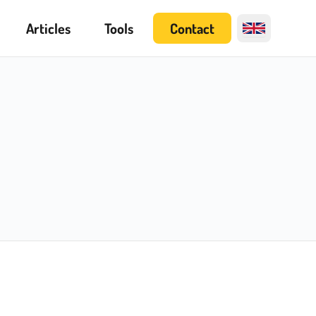
Articles
Tools
Contact