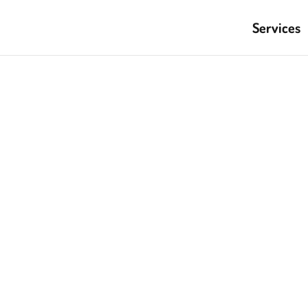
Services