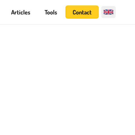
Articles
Tools
Contact