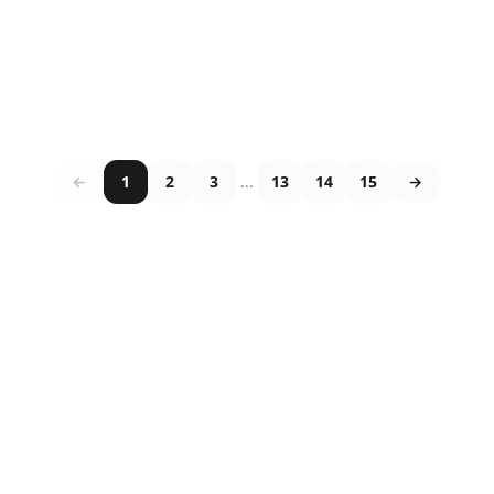
←
1
2
3
...
13
14
15
→