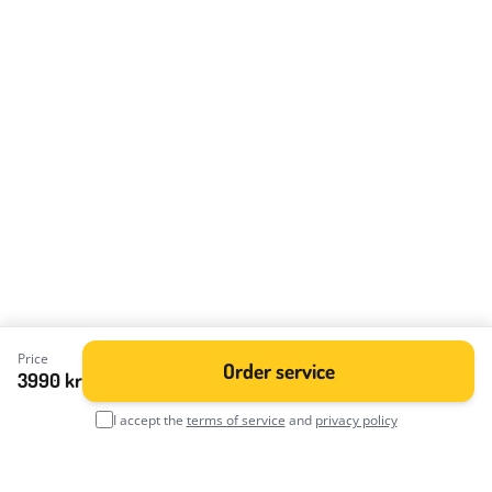
Price
Order service
3990 kr
I accept the
terms of service
and
privacy policy