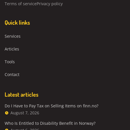
Terms of service
Privacy policy
Quick links
Services
Articles
Tools
Contact
Latest articles
Do I Have to Pay Tax on Selling Items on finn.no?
August 7, 2026
Who Is Entitled to Disability Benefit in Norway?