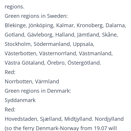
regions.
Green regions in Sweden:
Blekinge, Jönköping, Kalmar, Kronoberg, Dalarna,
Gotland, Gävleborg, Halland, Jämtland, Skåne,
Stockholm, Södermanland, Uppsala,
Västerbotten, Västernorrland, Västmanland,
Västra Götaland, Örebro, Östergötland.
Red:
Norrbotten, Värmland
Green regions in Denmark:
Syddanmark
Red:
Hovedstaden, Sjælland, Midtjylland. Nordjylland
(so the ferry Denmark-Norway from 19.07 will