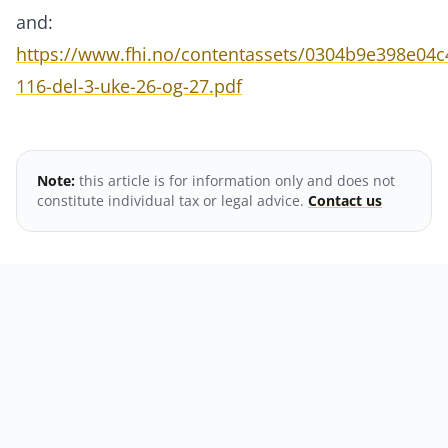
and:
https://www.fhi.no/contentassets/0304b9e398e04
116-del-3-uke-26-og-27.pdf
Note:
this article is for information only and does not
constitute individual tax or legal advice.
Contact us