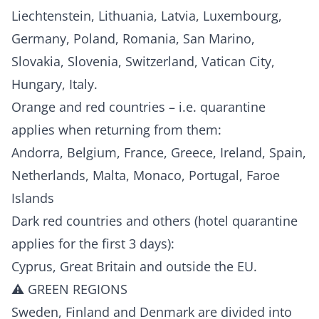
Liechtenstein, Lithuania, Latvia, Luxembourg,
Germany, Poland, Romania, San Marino,
Slovakia, Slovenia, Switzerland, Vatican City,
Hungary, Italy.
Orange and red countries – i.e. quarantine
applies when returning from them:
Andorra, Belgium, France, Greece, Ireland, Spain,
Netherlands, Malta, Monaco, Portugal, Faroe
Islands
Dark red countries and others (hotel quarantine
applies for the first 3 days):
Cyprus, Great Britain and outside the EU.
⚠️ GREEN REGIONS
Sweden, Finland and Denmark are divided into