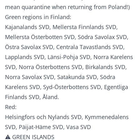
mean quarantine when returning from Poland!)
Green regions in Finland:
Kajanalands SVD, Mellersta Finnlands SVD,
Mellersta Österbotten SVD, Södra Savolax SVD,
Östra Savolax SVD, Centrala Tavastlands SVD,
Lapplands SVD, Länsi-Pohja SVD, Norra Karelens
SVD, Norra Österbottens SVD, Birkalands SVD,
Norra Savolax SVD, Satakunda SVD, Södra
Karelens SVD, Syd-Österbottens SVD, Egentliga
Finlands SVD, Åland.
Red:
Helsingfors och Nylands SVD, Kymmenedalens
SVD, Päijat-Häme SVD, Vasa SVD
⚠️ GREEN ISLANDS