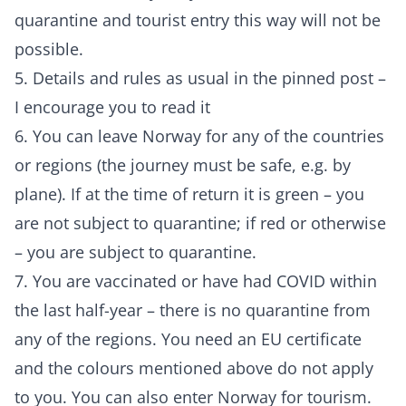
quarantine and tourist entry this way will not be
possible.
5. Details and rules as usual in the pinned post –
I encourage you to read it
6. You can leave Norway for any of the countries
or regions (the journey must be safe, e.g. by
plane). If at the time of return it is green – you
are not subject to quarantine; if red or otherwise
– you are subject to quarantine.
7. You are vaccinated or have had COVID within
the last half-year – there is no quarantine from
any of the regions. You need an EU certificate
and the colours mentioned above do not apply
to you. You can also enter Norway for tourism.