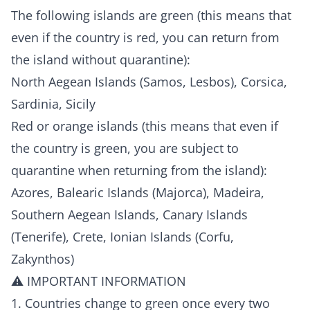
The following islands are green (this means that
even if the country is red, you can return from
the island without quarantine):
North Aegean Islands (Samos, Lesbos), Corsica,
Sardinia, Sicily
Red or orange islands (this means that even if
the country is green, you are subject to
quarantine when returning from the island):
Azores, Balearic Islands (Majorca), Madeira,
Southern Aegean Islands, Canary Islands
(Tenerife), Crete, Ionian Islands (Corfu,
Zakynthos)
⚠️ IMPORTANT INFORMATION
1. Countries change to green once every two