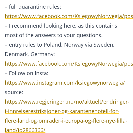
– full quarantine rules:
https://www.facebook.com/KsiegowyNorwegia/po
– I recommend looking here, as this contains
most of the answers to your questions.
– entry rules to Poland, Norway via Sweden,
Denmark, Germany:
https://www.facebook.com/KsiegowyNorwegia/po
– Follow on Insta:
https://www.instagram.com/ksiegowynorwegia/
source:
https://www.regjeringen.no/no/aktuelt/endringer-
i-innreiserestriksjoner-og-karantenehotell-for-
flere-land-og-omrader-i-europa-og-flere-nye-lilla-
land/id2866366/