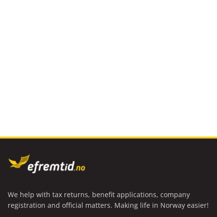
We help with tax returns, benefit applications, company
registration and official matters. Making life in Norway easier!