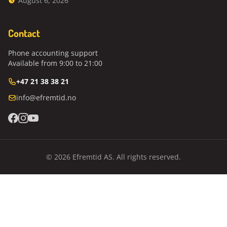
August 6, 2026
Contact
Phone accounting support
Available from 9:00 to 21:00
+47 21 38 38 21
info@efremtid.no
© 2026 Efremtid AS. All rights reserved.