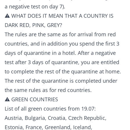
a negative test on day 7).
⚠️ WHAT DOES IT MEAN THAT A COUNTRY IS
DARK RED, PINK, GREY?
The rules are the same as for arrival from red
countries, and in addition you spend the first 3
days of quarantine in a hotel. After a negative
test after 3 days of quarantine, you are entitled
to complete the rest of the quarantine at home.
The rest of the quarantine is completed under
the same rules as for red countries.
⚠️ GREEN COUNTRIES
List of all green countries from 19.07:
Austria, Bulgaria, Croatia, Czech Republic,
Estonia, France, Greenland, Iceland,