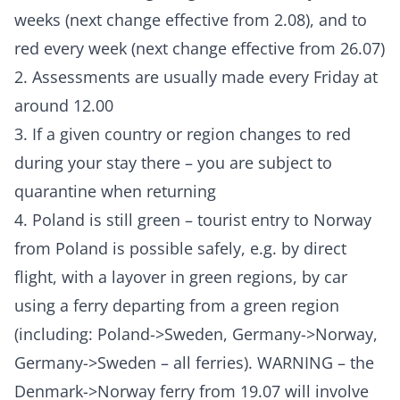
weeks (next change effective from 2.08), and to
red every week (next change effective from 26.07)
2. Assessments are usually made every Friday at
around 12.00
3. If a given country or region changes to red
during your stay there – you are subject to
quarantine when returning
4. Poland is still green – tourist entry to Norway
from Poland is possible safely, e.g. by direct
flight, with a layover in green regions, by car
using a ferry departing from a green region
(including: Poland->Sweden, Germany->Norway,
Germany->Sweden – all ferries). WARNING – the
Denmark->Norway ferry from 19.07 will involve