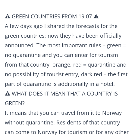
⚠️ GREEN COUNTRIES FROM 19.07 ⚠️
A few days ago I shared the forecasts for the
green countries; now they have been officially
announced. The most important rules – green =
no quarantine and you can enter for tourism
from that country, orange, red = quarantine and
no possibility of tourist entry, dark red – the first
part of quarantine is additionally in a hotel.
⚠️ WHAT DOES IT MEAN THAT A COUNTRY IS
GREEN?
It means that you can travel from it to Norway
without quarantine. Residents of that country
can come to Norway for tourism or for any other