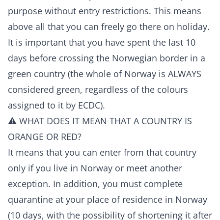
purpose without entry restrictions. This means
above all that you can freely go there on holiday.
It is important that you have spent the last 10
days before crossing the Norwegian border in a
green country (the whole of Norway is ALWAYS
considered green, regardless of the colours
assigned to it by ECDC).
⚠️ WHAT DOES IT MEAN THAT A COUNTRY IS
ORANGE OR RED?
It means that you can enter from that country
only if you live in Norway or meet another
exception. In addition, you must complete
quarantine at your place of residence in Norway
(10 days, with the possibility of shortening it after