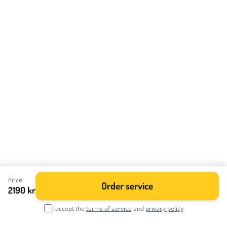
Price
Order service
2190 kr
I accept the
terms of service
and
privacy policy